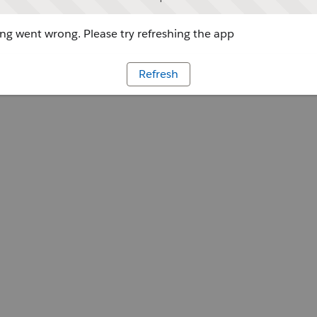
g went wrong. Please try refreshing the app
Refresh